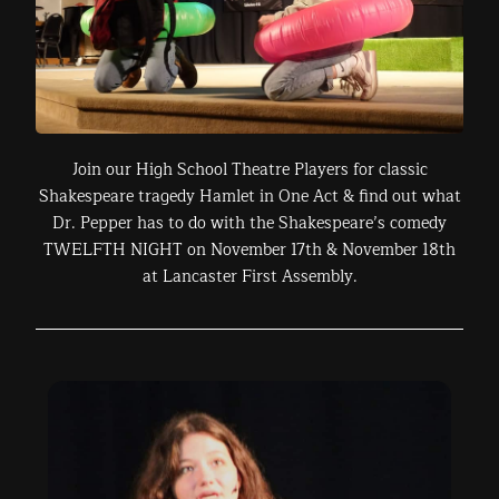
Join our High School Theatre Players for classic
Shakespeare tragedy Hamlet in One Act & find out what
Dr. Pepper has to do with the Shakespeare’s comedy
TWELFTH NIGHT on November 17th & November 18th
at Lancaster First Assembly.