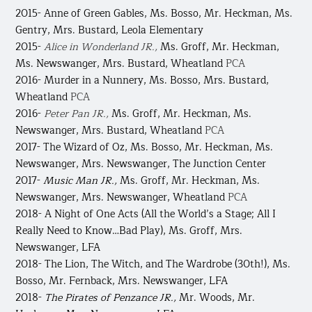
2015- Anne of Green Gables,
Ms. Bosso, Mr. Heckman, Ms.
Gentry, Mrs. Bustard, Leola Elementary
2015-
Alice in Wonderland JR.,
Ms. Groff, Mr. Heckman,
Ms. Newswanger, Mrs. Bustard, Wheatland
PCA
2016- Murder in a Nunnery, Ms. Bosso, Mrs. Bustard,
Wheatland
PCA
2016-
Peter Pan JR.,
Ms. Groff, Mr. Heckman, Ms.
Newswanger, Mrs. Bustard, Wheatland
PCA
2017- The Wizard of Oz,
Ms. Bosso, Mr. Heckman, Ms.
Newswanger, Mrs. Newswanger, The Junction Center
2017-
Music Man JR.,
Ms. Groff, Mr. Heckman, Ms.
Newswanger, Mrs. Newswanger, Wheatland
PCA
2018- A Night of One Acts
(All the World’s a Stage; All I
Really Need to Know…Bad Play), Ms. Groff, Mrs.
Newswanger, LFA
2018- The Lion, The Witch, and The Wardrobe
(30th!), Ms.
Bosso, Mr. Fernback, Mrs. Newswanger, LFA
2018-
The Pirates of Penzance JR.,
Mr. Woods, Mr.