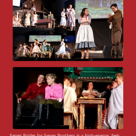
​Seven Brides for Seven Brothers is a high-energy, feel-