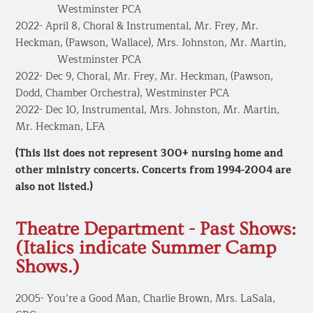
Westminster PCA
2022- April 8, Choral & Instrumental, Mr. Frey, Mr.
Heckman, (Pawson, Wallace), Mrs. Johnston, Mr. Martin,
​ Westminster PCA
2022- Dec 9, Choral, Mr. Frey, Mr. Heckman, (Pawson,
Dodd, Chamber Orchestra), Westminster PCA
2022- Dec 10, Instrumental, Mrs. Johnston, Mr. Martin,
Mr. Heckman, LFA
(This list does not represent 300+ nursing home and
other ministry concerts. Concerts from 1994-2004 are
also not listed.)
​Theatre Department - Past Shows:
(Italics indicate Summer Camp
Shows.)
2005- You’re a Good Man, Charlie Brown, Mrs. LaSala,