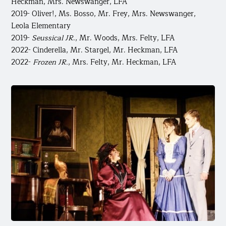
Heckman, Mrs. Newswanger, LFA
2019- Oliver!, Ms. Bosso, Mr. Frey, Mrs. Newswanger,
Leola Elementary
2019-
Seussical JR
., Mr. Woods, Mrs. Felty, LFA
2022- Cinderella, Mr. Stargel, Mr. Heckman, LFA
2022-
Frozen JR.
, Mrs. Felty, Mr. Heckman, LFA