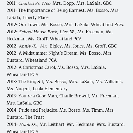
2011-
Charlotte’s Web,
Mrs. Dopp, Mrs. LaSala, GBC
2011- The Importance of Being Earnest,
Ms. Bosso, Mrs.
LaSala, Liberty Place
2012- Our Town,
Ms. Bosso, Mrs. LaSala, Wheatland Pres.
2012-
School House Rock, Live JR., ​
Mr. Freeman, Mr.
Heckman, Ms. Groff, Wheatland PCA
2012-
Annie JR.,
Mr.
Bigley, Ms. Jones, Ms. Groff, GBC
2012- A Midsummer Night’s Dream,
Ms. Bosso, Mrs.
Bustard, Wheatland PCA
2012- A Christmas Carol, Ms. Bosso, Mrs. LaSala,
Wheatland
PCA
2013- The King & I,
Ms. Bosso, Mrs. LaSala, Ms. Williams,
Ms. Nugent, Leola Elementary
2013- You’re a Good Man, Charlie Brown!,
Mr. Freeman,
Mrs. LaSala, GBC
2014- Pride and Prejudice,
Ms. Bosso, Ms. Timm, Mrs.
Bustard, The Trust
2014-
Honk JR.,
Mr. Leithart, Mr. Heckman, Mrs. Bustard,
Wheatland
PCA