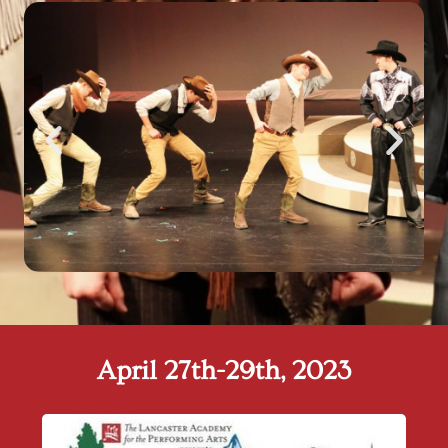
April 27th-29th, 2023