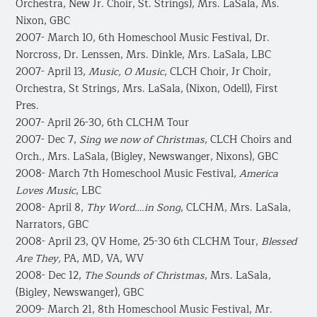
Orchestra, New Jr. Choir, St. Strings), Mrs. LaSala, Ms.
Nixon, GBC
2007- March 10, 6th Homeschool Music Festival, Dr.
Norcross, Dr. Lenssen, Mrs. Dinkle, Mrs. LaSala, LBC
2007- April 13,
Music, O Music
, CLCH Choir, Jr Choir,
Orchestra, St Strings, Mrs. LaSala, (Nixon, Odell), First
Pres.
2007- April 26-30, 6th CLCHM Tour
2007- Dec 7,
Sing we now of Christmas
, CLCH Choirs and
Orch., Mrs. LaSala, (Bigley, Newswanger, Nixons), GBC
2008- March 7th Homeschool Music Festival,
America
Loves Music
, LBC
2008- April 8,
Thy Word….in Song
, CLCHM, Mrs. LaSala,
Narrators, GBC
2008- April 23, QV Home, 25-30 6th CLCHM Tour,
Blessed
Are They,
PA, MD, VA, WV
2008- Dec 12,
The Sounds of Christmas
, Mrs. LaSala,
(Bigley, Newswanger), GBC
2009- March 21, 8th Homeschool Music Festival, Mr.