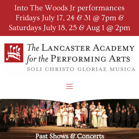
Into The Woods Jr performances
Fridays July 17, 24 & 31 @ 7pm &
Saturdays July 18, 25 & Aug 1 @ 2pm
Past Shows & Concerts