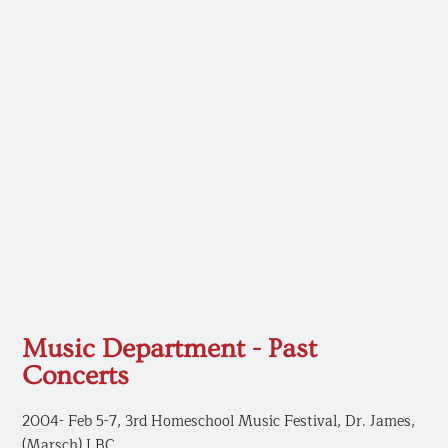
Music Department - Past
Concerts
2004- Feb 5-7, 3rd Homeschool Music Festival, Dr. James,
(Marsch) LBC