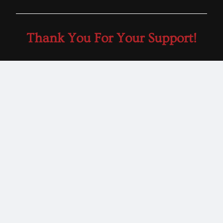
Thank You For Your Support!