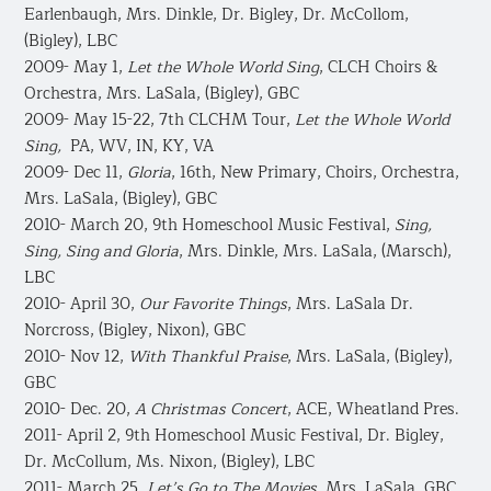
Earlenbaugh, Mrs. Dinkle, Dr. Bigley, Dr. McCollom,
(Bigley), LBC
2009- May 1,
Let the Whole World Sing
, CLCH Choirs &
Orchestra, Mrs. LaSala, (Bigley), GBC
2009- May 15-22, 7th CLCHM Tour,
Let the Whole World
Sing,
PA, WV, IN, KY, VA
2009- Dec 11,
Gloria
, 16th, New Primary, Choirs, Orchestra,
Mrs. LaSala, (Bigley), GBC
2010- March 20, 9th Homeschool Music Festival,
Sing,
Sing, Sing and Gloria
, Mrs. Dinkle, Mrs. LaSala, (Marsch),
LBC
2010- April 30,
Our Favorite Things
, Mrs. LaSala Dr.
Norcross, (Bigley, Nixon), GBC
2010- Nov 12,
With Thankful Praise
, Mrs. LaSala, (Bigley),
GBC
2010- Dec. 20,
A Christmas Concert
, ACE, Wheatland Pres.
2011- April 2, 9th Homeschool Music Festival, Dr. Bigley,
Dr. McCollum, Ms. Nixon, (Bigley), LBC
2011- March 25,
Let’s Go to The Movies
, Mrs. LaSala, GBC