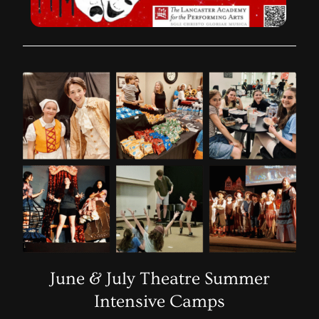
June & July Theatre Summer
Intensive Camps