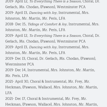
2019- April 12,
To Everything There is a Season,
Choral, Dr.
Gerlach, Ms. Chodan, (Pawson), Westminster PCA
2019- April 13,
Dancing with Joy,
Instrumental, Mrs.
Johnston, Mr. Martin, Mr. Peris, LFA
2018- Dec 15,
Tidings of Comfort & Joy,
Instrumental, Mrs.
Johnston, Mr. Martin, Mr. Peris, LFA
2019- April 12,
To Everything There is a Season,
Choral, Dr.
Gerlach, Ms. Chodan, (Pawson), Westminster PCA
2019- April 13,
Dancing with Joy,
Instrumental, Mrs.
Johnston, Mr. Martin, Mr. Peris, LFA
2019- Dec 13, Choral, Dr. Gerlach, Ms. Chodan, (Pawson),
Westminster PCA
2019- Dec 14, Instrumental, Mrs. Johnston, Mr. Martin,
Mr. Peris, LFA
2021- April 30, Choral & Instrumental, Mr. Frey, Mr.
Heckman, (Pawson, Wallace), Mrs. Johnston, Mr. Martin,
LFA
2021- Dec 17, Choral & Instrumental, Mr. Frey, Mr.
Heckman, (Pawson, Wallace), Mrs. Johnston, Mr. Martin,