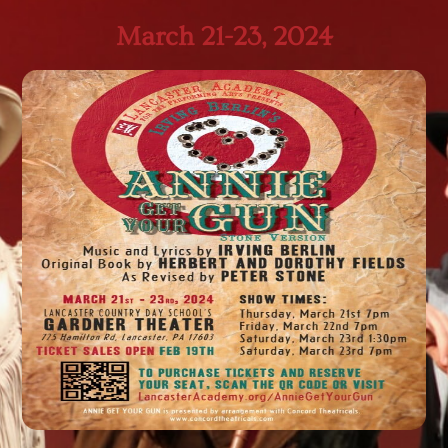
March 21-23, 2024