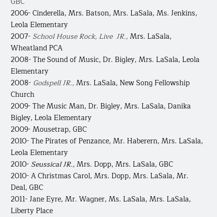
GBC
2006- Cinderella,
Mrs. Batson, Mrs. LaSala, Ms. Jenkins,
Leola Elementary
2007-
School House Rock, Live JR.,
Mrs. LaSala,
Wheatland PCA
2008- The Sound of Music,
Dr. Bigley, Mrs. LaSala, Leola
Elementary
2008-
Godspell JR.,
Mrs. LaSala, New Song Fellowship
Church
2009- The Music Man,
Dr. Bigley, Mrs. LaSala, Danika
Bigley, Leola Elementary
2009- Mousetrap, GBC
2010- The Pirates of Penzance,
Mr. Haberern, Mrs. LaSala,
Leola Elementary
2010-
Seussical JR.,
Mrs. Dopp, Mrs. LaSala, GBC
2010- A Christmas Carol,
Mrs. Dopp, Mrs. LaSala, Mr.
Deal, GBC
2011- Jane Eyre,
Mr. Wagner, Ms. LaSala, Mrs. LaSala,
Liberty Place