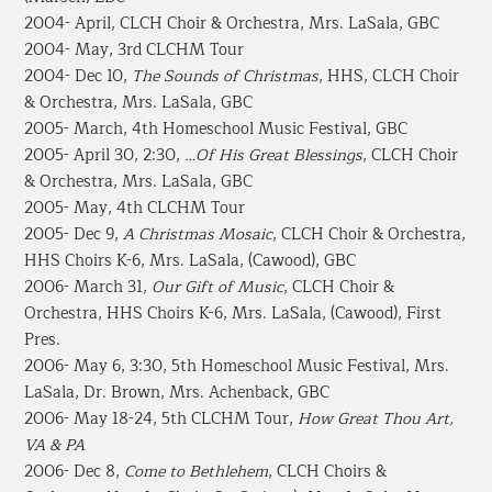
2004- April, CLCH Choir & Orchestra, Mrs. LaSala, GBC
2004- May, 3rd CLCHM Tour
2004- Dec 10,
The Sounds of Christmas
, HHS, CLCH Choir
& Orchestra, Mrs. LaSala, GBC
2005- March, 4th Homeschool Music Festival, GBC
2005- April 30, 2:30,
…Of His Great Blessings
, CLCH Choir
& Orchestra, Mrs. LaSala, GBC
2005- May, 4th CLCHM Tour
2005- Dec 9,
A Christmas Mosaic
, CLCH Choir & Orchestra,
HHS Choirs K-6, Mrs. LaSala, (Cawood), GBC
2006- March 31,
Our Gift of Music
, CLCH Choir &
Orchestra, HHS Choirs K-6, Mrs. LaSala, (Cawood), First
Pres.
2006- May 6, 3:30, 5th Homeschool Music Festival, Mrs.
LaSala, Dr. Brown, Mrs. Achenback, GBC
2006- May 18-24, 5th CLCHM Tour,
How Great Thou Art,
VA & PA
2006- Dec 8,
Come to Bethlehem
, CLCH Choirs &