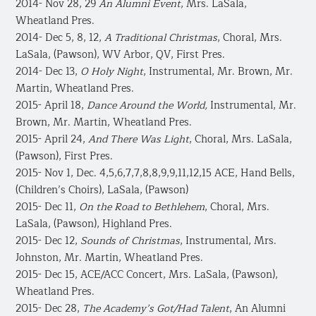
2014- Nov 28, 29
An Alumni Event
, Mrs. LaSala,
Wheatland Pres.
2014- Dec 5, 8, 12,
A Traditional Christmas
, Choral, Mrs.
LaSala, (Pawson), WV Arbor, QV, First Pres.
2014- Dec 13,
O Holy Night
, Instrumental, Mr. Brown, Mr.
Martin, Wheatland Pres.
2015- April 18,
Dance Around the World,
Instrumental, Mr.
Brown, Mr. Martin, Wheatland Pres.
2015- April 24,
And There Was Light
, Choral, Mrs. LaSala,
(Pawson), First Pres.
2015- Nov 1, Dec. 4,5,6,7,7,8,8,9,9,11,12,15 ACE, Hand Bells,
(Children’s Choirs), LaSala, (Pawson)
2015- Dec 11,
On the Road to Bethlehem
, Choral, Mrs.
LaSala, (Pawson), Highland Pres.
2015- Dec 12,
Sounds of Christmas
, Instrumental, Mrs.
Johnston, Mr. Martin, Wheatland Pres.
2015- Dec 15, ACE/ACC Concert, Mrs. LaSala, (Pawson),
Wheatland Pres.
2015- Dec 28,
The Academy’s Got/Had Talent
, An Alumni