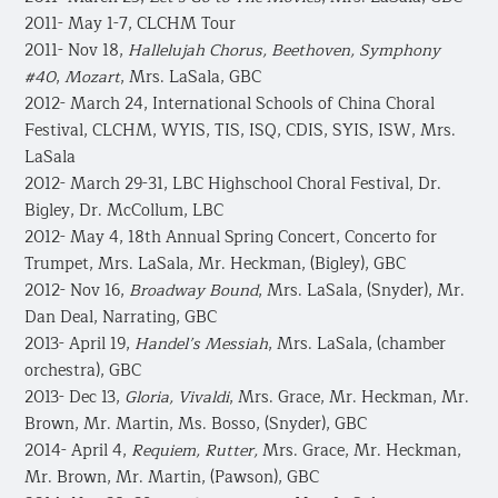
2011- May 1-7, CLCHM Tour
2011- Nov 18,
Hallelujah Chorus, Beethoven, Symphony
#40
,
Mozart
, Mrs. LaSala, GBC
2012- March 24, International Schools of China Choral
Festival, CLCHM, WYIS, TIS, ISQ, CDIS, SYIS, ISW, Mrs.
LaSala
2012- March 29-31, LBC Highschool Choral Festival, Dr.
Bigley, Dr. McCollum, LBC
2012- May 4, 18th Annual Spring Concert, Concerto for
Trumpet, Mrs. LaSala, Mr. Heckman, (Bigley), GBC
2012- Nov 16,
Broadway Bound
, Mrs. LaSala, (Snyder), Mr.
Dan Deal, Narrating, GBC
2013- April 19,
Handel’s Messiah
, Mrs. LaSala, (chamber
orchestra), GBC
2013- Dec 13,
Gloria, Vivaldi
, Mrs. Grace, Mr. Heckman, Mr.
Brown, Mr. Martin, Ms. Bosso, (Snyder), GBC
2014- April 4,
Requiem, Rutter,
Mrs. Grace, Mr. Heckman,
Mr. Brown, Mr. Martin, (Pawson), GBC