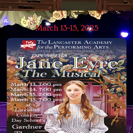
March 13-15, 2025