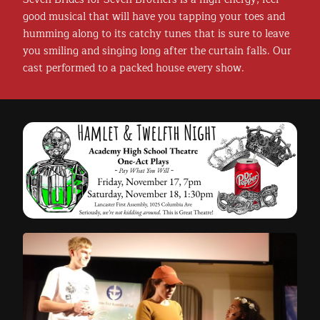
good musical that will have you tapping your toes and
humming along to its catchy tunes that is sure to leave
you smiling and singing long after the curtain falls. Our
cast performed to a packed house every show.