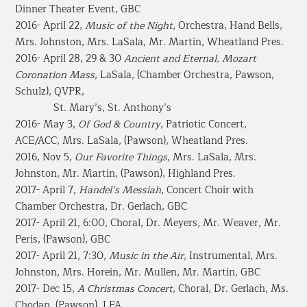
Dinner Theater Event, GBC
2016- April 22,
Music of the Night
, Orchestra, Hand Bells,
Mrs. Johnston, Mrs. LaSala, Mr. Martin, Wheatland Pres.
2016- April 28, 29 & 30
Ancient and Eternal, Mozart
Coronation Mass
, LaSala, (Chamber Orchestra, Pawson,
Schulz), QVPR,
St. Mary’s, St. Anthony’s
2016- May 3,
Of God & Country
, Patriotic Concert,
ACE/ACC, Mrs. LaSala, (Pawson), Wheatland Pres.
2016, Nov 5,
Our Favorite Things
, Mrs. LaSala, Mrs.
Johnston, Mr. Martin, (Pawson), Highland Pres.
2017- April 7,
Handel’s
Messiah
, Concert Choir with
Chamber Orchestra, Dr. Gerlach, GBC
2017- April 21, 6:00, Choral, Dr. Meyers, Mr. Weaver, Mr.
Peris, (Pawson), GBC
2017- April 21, 7:30,
Music in the Air
, Instrumental, Mrs.
Johnston, Mrs. Horein, Mr. Mullen, Mr. Martin, GBC
2017- Dec 15,
A Christmas Concert
, Choral, Dr. Gerlach, Ms.
Chodan, (Pawson), LFA