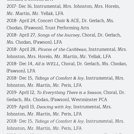
2017- Dec 16, Instrumental, Mrs. Johnston, Mrs. Horein,
Mr. Martin, Mr. Yellak, LFA
2018- April 24, Concert Choir & ACE, Dr. Gerlach, Ms.
Chodan, (Pawson), Trust Performing Arts
2018- April 27,
Songs of the Journey
, Choral, Dr. Gerlach,
Ms. Chodan, (Pawson), LFA
2018- April 28,
Pirates of the Caribbean,
Instrumental, Mrs.
Johnston, Mrs. Horein, Mr. Martin, Mr. Yellak, LFA
​2018- Dec 14,
All is WELL,
Choral, Dr. Gerlach, Ms. Chodan,
(Pawson), LFA
2018- Dec 15,
Tidings of Comfort & Joy,
Instrumental, Mrs.
Johnston, Mr. Martin, Mr. Peris, LFA
2019- April 12,
To Everything There is a Season,
Choral, Dr.
Gerlach, Ms. Chodan, (Pawson), Westminster PCA
2019- April 13,
Dancing with Joy,
​Instrumental, Mrs.
Johnston, Mr. Martin, Mr. Peris, LFA
2018- Dec 15,
Tidings of Comfort & Joy,
Instrumental, Mrs.
Johnston, Mr. Martin, Mr. Peris, LFA