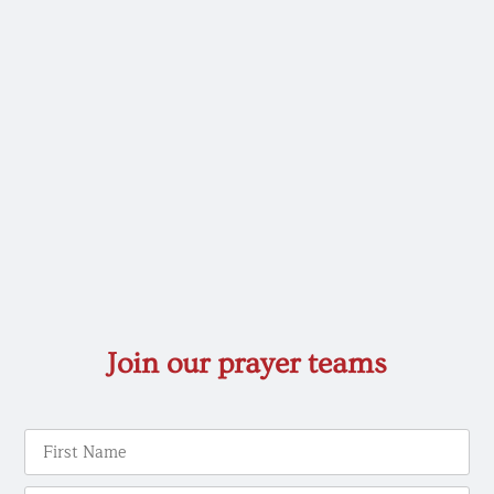
Join our prayer teams