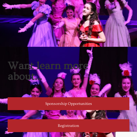
Want learn more
about...
Sponsorship Opportunities
Registration