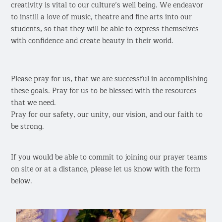
creativity is vital to our culture’s well being. We endeavor
to instill a love of music, theatre and fine arts into our
students, so that they will be able to express themselves
with confidence and create beauty in their world.
Please pray for us, that we are successful in accomplishing
these goals. Pray for us to be blessed with the resources
that we need.
Pray for our safety, our unity, our vision, and our faith to
be strong.
If you would be able to commit to joining our prayer teams
on site or at a distance, please let us know with the form
below.