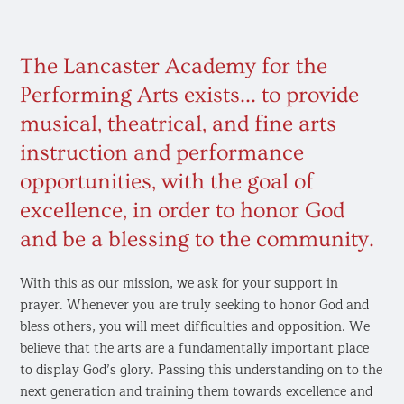
The Lancaster Academy for the
Performing Arts exists... to provide
musical, theatrical, and fine arts
instruction and performance
opportunities, with the goal of
excellence, in order to honor God
and be a blessing to the community. ​
With this as our mission, we ask for your support in
prayer. Whenever you are truly seeking to honor God and
bless others, you will meet difficulties and opposition. We
believe that the arts are a fundamentally important place
to display God’s glory. Passing this understanding on to the
next generation and training them towards excellence and