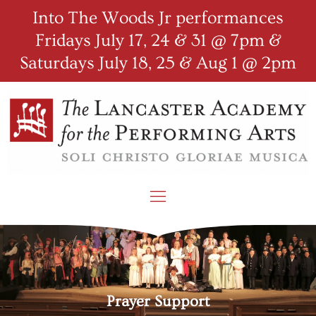
Into The Woods Jr performances
Fridays July 17, 24 & 31 @ 7pm &
Saturdays July 18, 25 & Aug 1 @ 2pm
Prayer Support