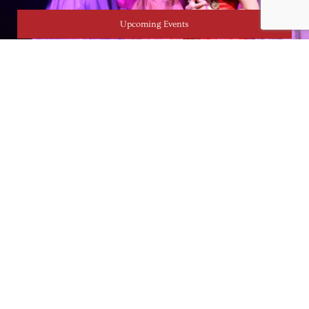
Upcoming Events
CONTACT
717 256 2750
admin@lancasteracademy.org
1025 Columbia Ave. Lancaster, PA 17603