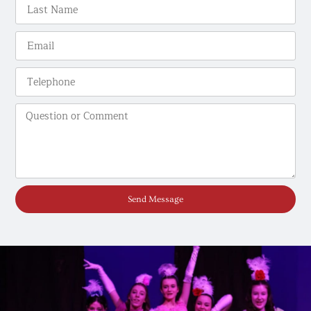
Send Message