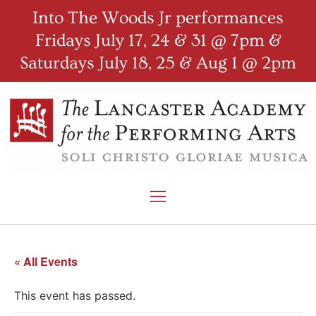
Into The Woods Jr performances
Fridays July 17, 24 & 31 @ 7pm &
Saturdays July 18, 25 & Aug 1 @ 2pm
« All Events
This event has passed.