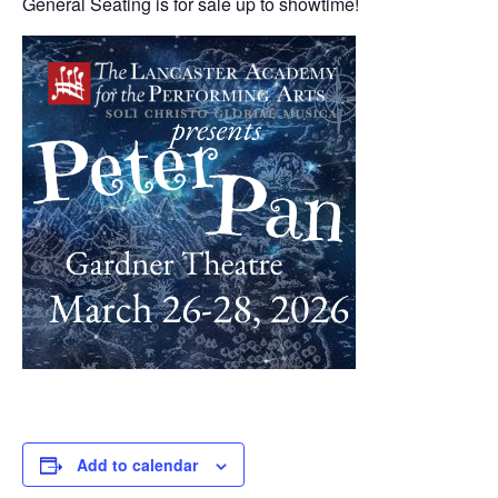
General Seating is for sale up to showtime!
Add to calendar