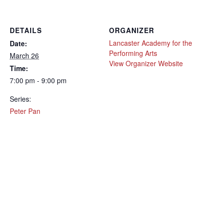
DETAILS
ORGANIZER
Lancaster Academy for the
Date:
Performing Arts
March 26
View Organizer Website
Time:
7:00 pm - 9:00 pm
Series:
Peter Pan