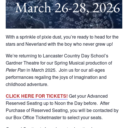
With a sprinkle of pixie dust, you’re ready to head for the
stars and Neverland with the boy who never grew up!
We’re returning to Lancaster Country Day School’s
Gardner Theatre for our Spring Musical production of
Peter Pan
in March 2025. Join us for our all-ages
performances regaling the joys of imagination and
childhood adventure.
CLICK HERE FOR TICKETS!
Get your Advanced
Reserved Seating up to Noon the Day before. After
Purchase of Reserved Seating, you will be contacted by
our Box Office Ticketmaster to select your seats.