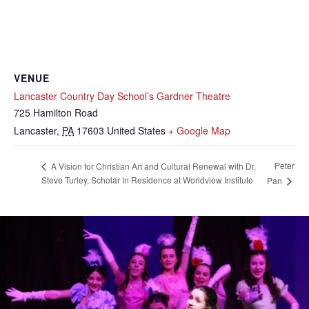
VENUE
Lancaster Country Day School’s Gardner Theatre
725 Hamilton Road
Lancaster
,
PA
17603
United States
+ Google Map
Peter
A Vision for Christian Art and Cultural Renewal with Dr.
Steve Turley, Scholar In Residence at Worldview Institute
Pan