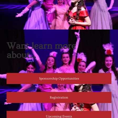
Want learn more
about...
Sponsorship Opportunities
Registration
Upcoming Events