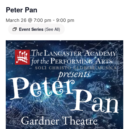
Peter Pan
March 26 @ 7:00 pm
-
9:00 pm
Event Series
(See All)