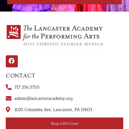
CONTACT
717 256 2750
admin@lancasteracademy.org
1025 Columbia Ave. Lancaster, PA 17603
Shop LAPA Gear!