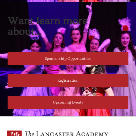
Want learn more
about...
Sponsorship Opportunities
Registration
Upcoming Events