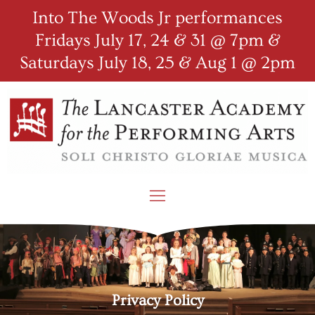
Into The Woods Jr performances
Fridays July 17, 24 & 31 @ 7pm &
Saturdays July 18, 25 & Aug 1 @ 2pm
Privacy Policy