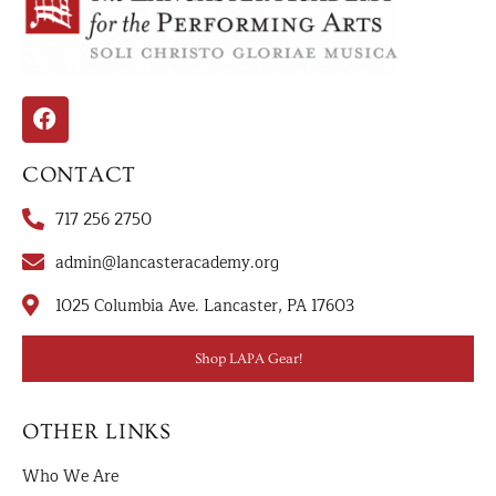
CONTACT
717 256 2750
admin@lancasteracademy.org
1025 Columbia Ave. Lancaster, PA 17603
Shop LAPA Gear!
OTHER LINKS
Who We Are