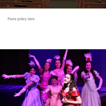
Paste policy here