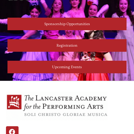
Sponsorship Opportunities
Registration
Upcoming Events