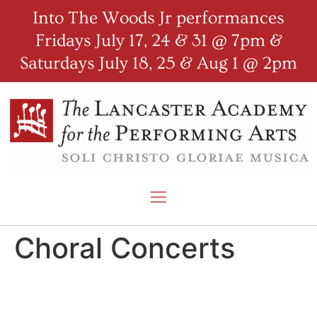
Into The Woods Jr performances
Fridays July 17, 24 & 31 @ 7pm &
Saturdays July 18, 25 & Aug 1 @ 2pm
Choral Concerts