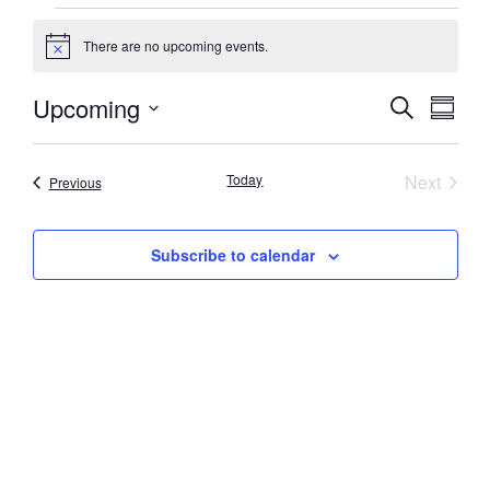
There are no upcoming events.
Notice
Event
Eve
Upcoming
Search
Summa
Select
Vi
Searc
date.
Nav
Event
Today
Next
Events
Previous
and
Views
Subscribe to calendar
Navig