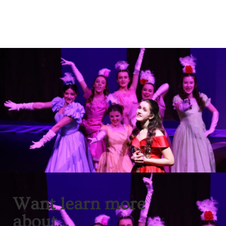
Want learn more
about...