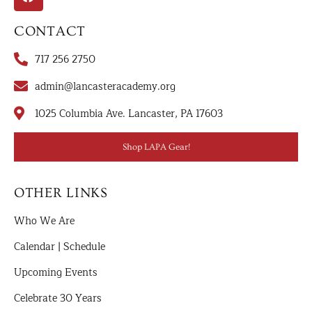
CONTACT
717 256 2750
admin@lancasteracademy.org
1025 Columbia Ave. Lancaster, PA 17603
Shop LAPA Gear!
OTHER LINKS
Who We Are
Calendar | Schedule
Upcoming Events
Celebrate 30 Years